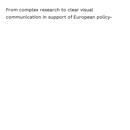
From complex research to clear visual
communication in support of European policy-
making. I design and produce the full range of
communication assets for the Scientific Advice
Mechanism (publications, branded templates, social
media content, motion graphics, video and
photography) ensuring visual coherence,
accessibility and institutional credibility across all
outputs.
EMPLOYER
SCIENTIFIC ADVICE MECHANISM
ROLE
DIGITAL COMMUNICATIONS
YEARS